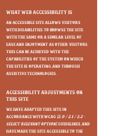
What web accessibility is
An accessible site allows visitors
with disabilities to browse the site
with the same or a similar level of
ease and enjoyment as other visitors.
This can be achieved with the
capabilities of the system on which
the site is operating, and through
assistive technologies.
Accessibility adjustments on
this site
We have adapted this site in
accordance with WCAG
[2.0 / 2.1 / 2.2 -
select relevant option]
guidelines, and
have made the site accessible to the