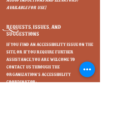
audio inductions and elevators)
available for use]
Requests, issues, and
suggestions
If you find an accessibility issue on the
site, or if you require further
assistance, you are welcome to
contact us through the
organization's accessibility
coordinator:
[Name of the accessibility
coordinator]
[Telephone number of the accessibility
coordinator]
[Email address of the accessibility
coordinator]
[Enter any additional contact details