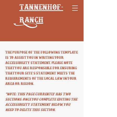
Tannenhof-
Ranch
The purpose of the following template
is to assist you in writing your
accessibility statement. Please note
that you are responsible for ensuring
that your site's statement meets the
requirements of the local law in your
area or region.
*Note: This page currently has two
sections. Once you complete editing the
Accessibility Statement below, you
need to delete this section.