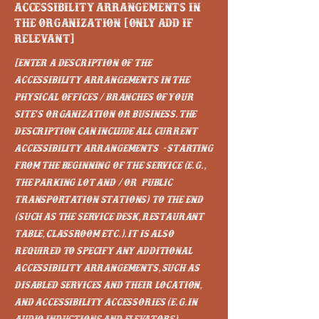
Accessibility arrangements in
the organization [only add if
relevant]
[Enter a description of the
accessibility arrangements in the
physical offices / branches of your
site's organization or business. The
description can include all current
accessibility arrangements - starting
from the beginning of the service (e.g.,
the parking lot and / or public
transportation stations) to the end
(such as the service desk, restaurant
table, classroom etc.). It is also
required to specify any additional
accessibility arrangements, such as
disabled services and their location,
and accessibility accessories (e.g. in