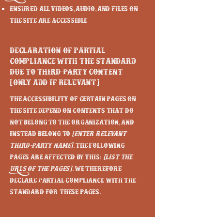
Ensured all videos, audio, and files on
the site are accessible
Declaration of partial
compliance with the standard
due to third-party content
[only add if relevant]
The accessibility of certain pages on
the site depend on contents that do
not belong to the organization, and
instead belong to
[enter relevant
third-party name]
. The following
pages are affected by this:
[list the
URLs of the pages]
. We therefore
declare partial compliance with the
standard for these pages.