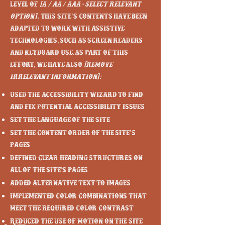
level of
[A / AA / AAA - select relevant
option].
This site's contents have been
adapted to work with assistive
technologies, such as screen readers
and keyboard use. As part of this
effort, we have also
[remove
irrelevant information]:
Used the Accessibility Wizard to find
and fix potential accessibility issues
Set the language of the site
Set the content order of the site’s
pages
Defined clear heading structures on
all of the site’s pages
Added alternative text to images
Implemented color combinations that
meet the required color contrast
Reduced the use of motion on the site