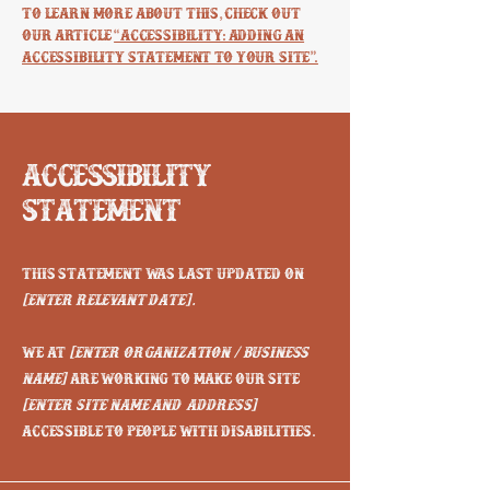
To learn more about this, check out
our article
“Accessibility: Adding an
Accessibility Statement to Your Site”.
Accessibility
Statement
This statement was last updated on
[enter relevant date].
We at
[enter organization / business
name]
are working to make our site
[enter site name and address]
accessible to people with disabilities.